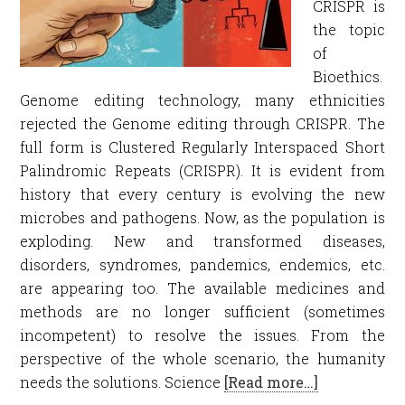
CRISPR is
the topic
of
Bioethics.
Genome editing technology, many ethnicities
rejected the Genome editing through CRISPR. The
full form is Clustered Regularly Interspaced Short
Palindromic Repeats (CRISPR). It is evident from
history that every century is evolving the new
microbes and pathogens. Now, as the population is
exploding. New and transformed diseases,
disorders, syndromes, pandemics, endemics, etc.
are appearing too. The available medicines and
methods are no longer sufficient (sometimes
incompetent) to resolve the issues. From the
perspective of the whole scenario, the humanity
needs the solutions. Science
[Read more…]