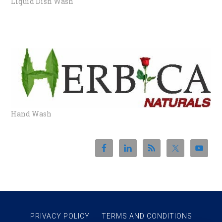
Liquid Dish Wash
HANDWASH
Hand Wash
PRIVACY POLICY
TERMS AND CONDITIONS