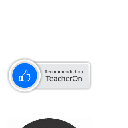
Muhammad Adnan Q.
CAR SHAMPOO