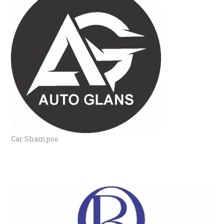
Car Shampoo
BODY MIST