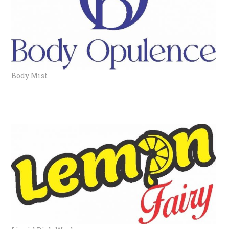
Body Mist
LIQUID DISHWASH