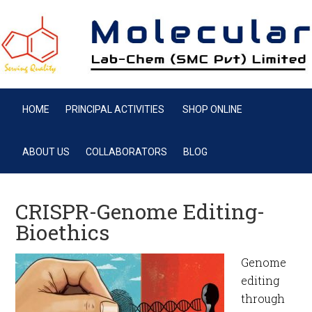
HOME
PRINCIPAL ACTIVITIES
SHOP ONLINE
ABOUT US
COLLABORATORS
BLOG
CRISPR-Genome Editing-
Bioethics
Genome
editing
through